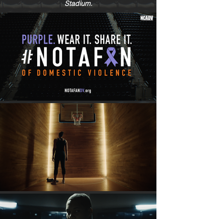
Stadium.