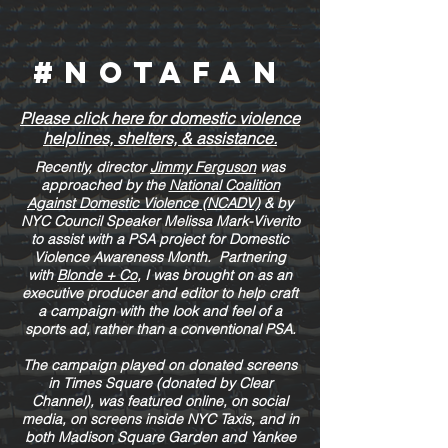
#NOTAFAN
Please click here for domestic violence
helplines, shelters, & assistance.
Recently, director
Jimmy Ferguson
was
approached by the
National Coalition
Against Domestic Violence (NCADV)
& by
NYC Council Speaker Melissa Mark-Viverito
to assist with a PSA project for Domestic
Violence Awareness Month. Partnering
with
Blonde + Co
, I was brought on as an
executive producer and editor to help craft
a campaign with the look and feel of a
sports ad, rather than a conventional PSA.
The campaign played on donated screens
in Times Square (donated by Clear
Channel), was featured online, on social
media, on screens inside NYC Taxis, and in
both Madison Square Garden and Yankee