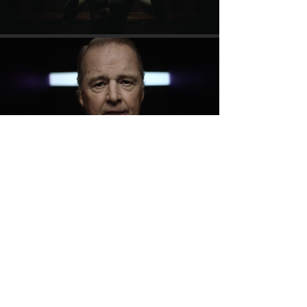
Please click here for domestic violence