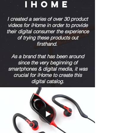
IHOME
I created a series of over 30 product
videos for iHome in order to provide
their digital consumer the experience
of trying these products out
firsthand.
As a brand that has been around
since the very beginning of
smartphones & digital media, it was
crucial for iHome to create this
digital catalog.